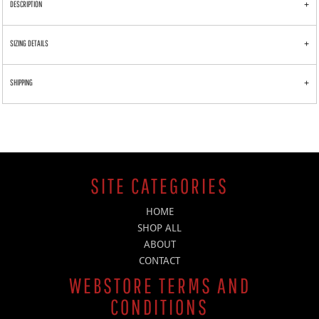
DESCRIPTION
SIZING DETAILS
SHIPPING
SITE CATEGORIES
HOME
SHOP ALL
ABOUT
CONTACT
WEBSTORE TERMS AND
CONDITIONS