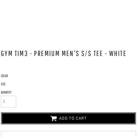
GYM TIM3 - PREMIUM MEN'S S/S TEE - WHITE
COLOR
SIZE
QUANTITY
ADD TO CART