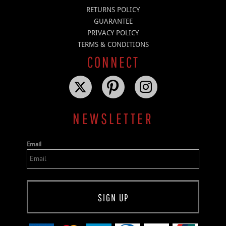
RETURNS POLICY
GUARANTEE
PRIVACY POLICY
TERMS & CONDITIONS
CONNECT
NEWSLETTER
Email
SIGN UP