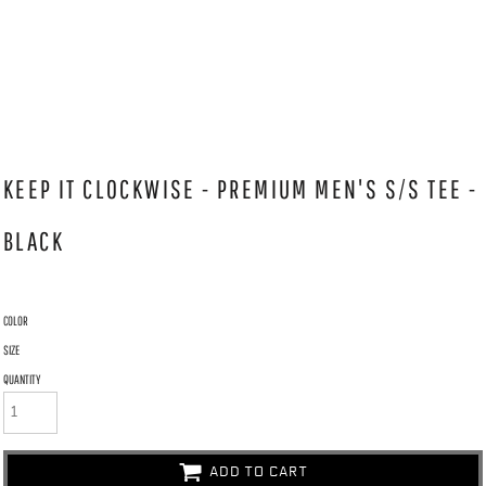
KEEP IT CLOCKWISE - PREMIUM MEN'S S/S TEE -
BLACK
COLOR
SIZE
QUANTITY
ADD TO CART