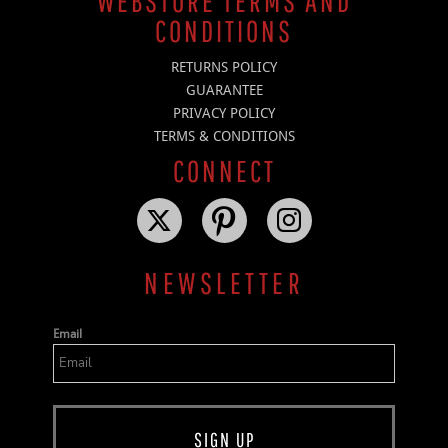
WEBSTORE TERMS AND
CONDITIONS
RETURNS POLICY
GUARANTEE
PRIVACY POLICY
TERMS & CONDITIONS
CONNECT
NEWSLETTER
Email
SIGN UP