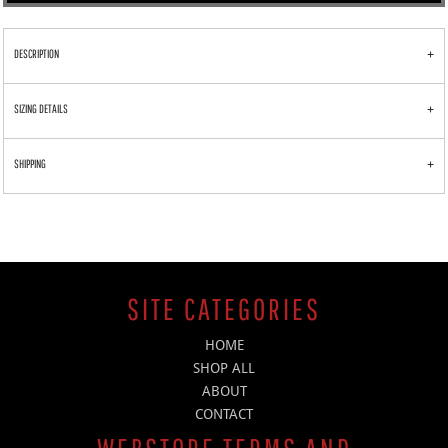
DESCRIPTION
SIZING DETAILS
SHIPPING
SITE CATEGORIES
HOME
SHOP ALL
ABOUT
CONTACT