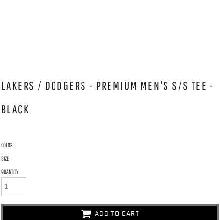
LAKERS / DODGERS - PREMIUM MEN'S S/S TEE -
BLACK
COLOR
SIZE
QUANTITY
ADD TO CART