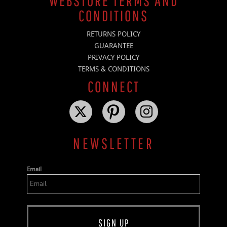
WEBSTORE TERMS AND
CONDITIONS
RETURNS POLICY
GUARANTEE
PRIVACY POLICY
TERMS & CONDITIONS
CONNECT
NEWSLETTER
Email
SIGN UP