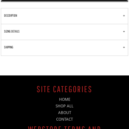
DESCRIPTION
SIZING DETAILS
SHIPPING
SITE CATEGORIES
HOME
SHOP ALL
ABOUT
CONTACT