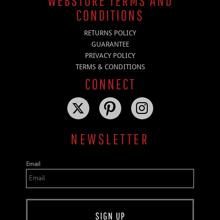
WEBSTORE TERMS AND
CONDITIONS
RETURNS POLICY
GUARANTEE
PRIVACY POLICY
TERMS & CONDITIONS
CONNECT
NEWSLETTER
Email
SIGN UP