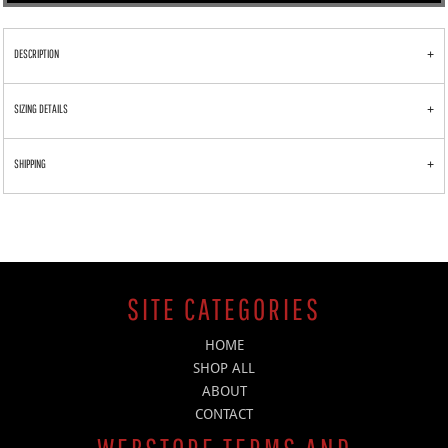
DESCRIPTION
SIZING DETAILS
SHIPPING
SITE CATEGORIES
HOME
SHOP ALL
ABOUT
CONTACT