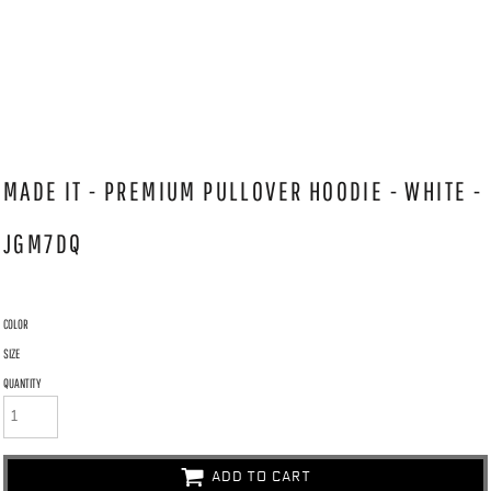
MADE IT - PREMIUM PULLOVER HOODIE - WHITE -
JGM7DQ
COLOR
SIZE
QUANTITY
ADD TO CART