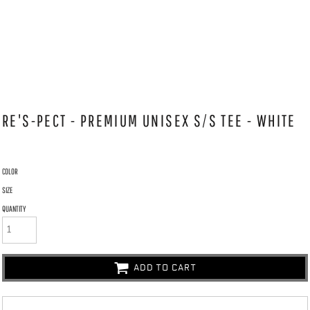
RE'S-PECT - PREMIUM UNISEX S/S TEE - WHITE
COLOR
SIZE
QUANTITY
ADD TO CART