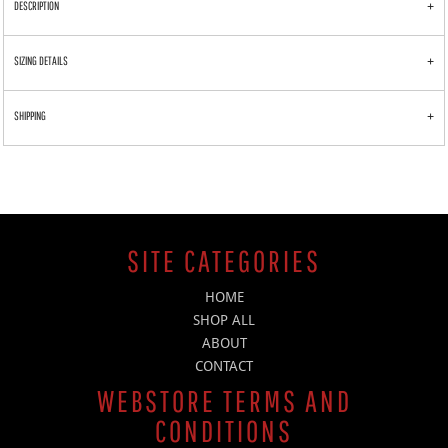
DESCRIPTION
SIZING DETAILS
SHIPPING
SITE CATEGORIES
HOME
SHOP ALL
ABOUT
CONTACT
WEBSTORE TERMS AND
CONDITIONS