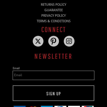
RETURNS POLICY
GUARANTEE
PRIVACY POLICY
TERMS & CONDITIONS
CONNECT
NEWSLETTER
Email
SIGN UP