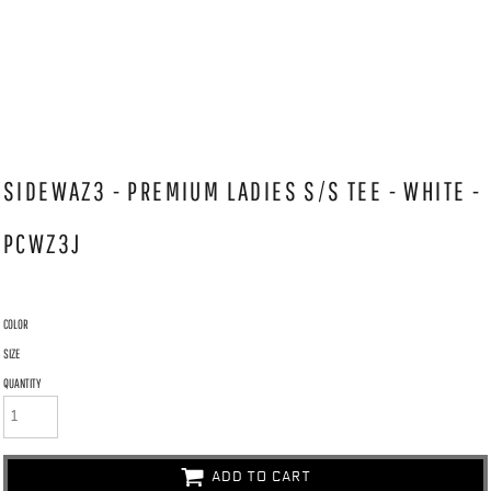
SIDEWAZ3 - PREMIUM LADIES S/S TEE - WHITE -
PCWZ3J
COLOR
SIZE
QUANTITY
ADD TO CART