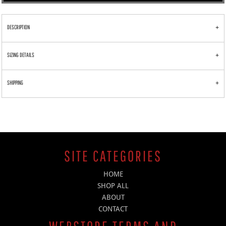
DESCRIPTION
SIZING DETAILS
SHIPPING
SITE CATEGORIES
HOME
SHOP ALL
ABOUT
CONTACT