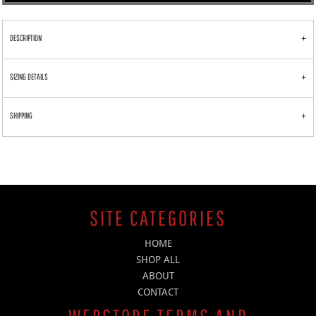
DESCRIPTION
SIZING DETAILS
SHIPPING
SITE CATEGORIES
HOME
SHOP ALL
ABOUT
CONTACT