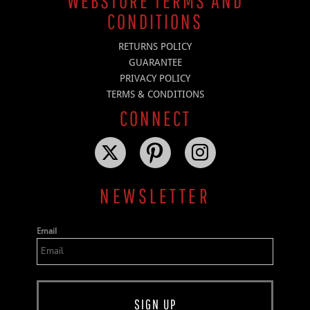
WEBSTORE TERMS AND
CONDITIONS
RETURNS POLICY
GUARANTEE
PRIVACY POLICY
TERMS & CONDITIONS
CONNECT
NEWSLETTER
Email
SIGN UP