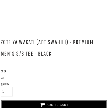
ZOTE YA WAKATI (ADT SWAHILI) - PREMIUM
MEN'S S/S TEE - BLACK
COLOR
SIZE
QUANTITY
ADD TO CART